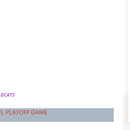
LDCATS
FL PLAYOFF GAME