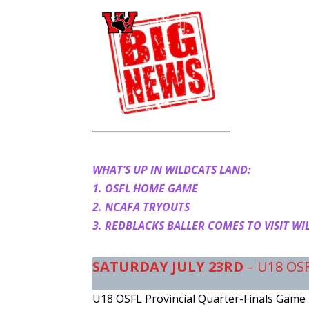
WHAT’S UP IN WILDCATS LAND:
1. OSFL HOME GAME
2. NCAFA TRYOUTS
3. REDBLACKS BALLER COMES TO VISIT WI
SATURDAY
JULY 23RD
– U18 OS
U18 OSFL Provincial Quarter-Finals Game