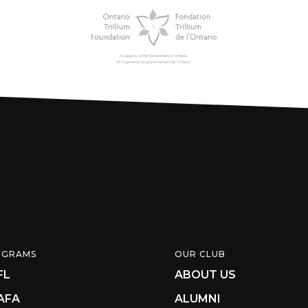
OGRAMS
OUR CLUB
FL
ABOUT US
AFA
ALUMNI