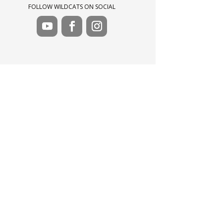
FOLLOW WILDCATS ON SOCIAL