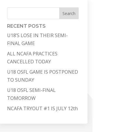
Search
RECENT POSTS
U18’S LOSE IN THEIR SEMI-
FINAL GAME
ALL NCAFA PRACTICES
CANCELLED TODAY
U18 OSFL GAME IS POSTPONED
TO SUNDAY
U18 OSFL SEMI-FINAL
TOMORROW
NCAFA TRYOUT #1 IS JULY 12th