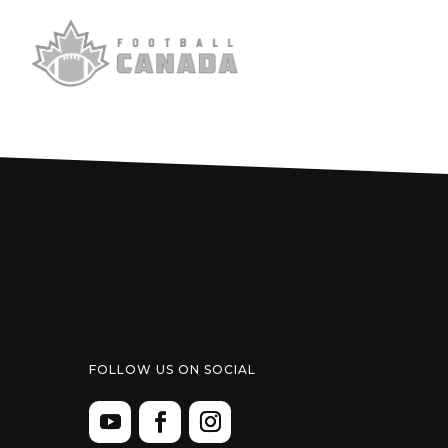
FOLLOW US ON SOCIAL