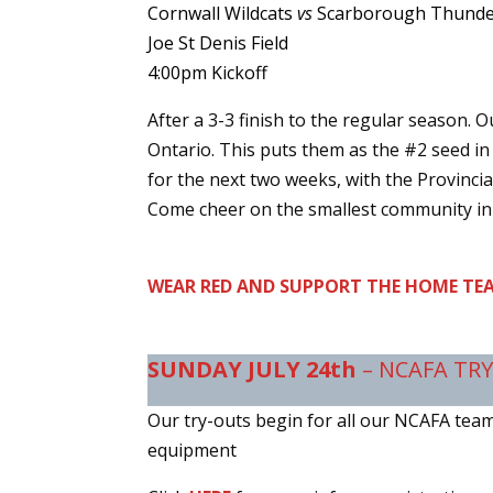
Cornwall Wildcats
vs
Scarborough Thund
Joe St Denis Field
4:00pm Kickoff
After a 3-3 finish to the regular season. O
Ontario. This puts them as the #2 seed in
for the next two weeks, with the Provincia
Come cheer on the smallest community in 
WEAR RED AND SUPPORT THE HOME TEA
SUNDAY JULY 24th
– NCAFA TR
Our try-outs begin for all our NCAFA teams.
equipment