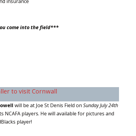
and insurance
you come into the field***
ler to visit Cornwall
Howell
will be at Joe St Denis Field on
Sunday July 24th
s NCAFA players. He will available for pictures and
Blacks player!