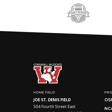
HOME FIELD
PR
JOE ST. DENIS FIELD
OS
504 Fourth Street East
NC