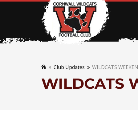
Club Updates
WILDCATS WEEKE

9
9
WILDCATS 