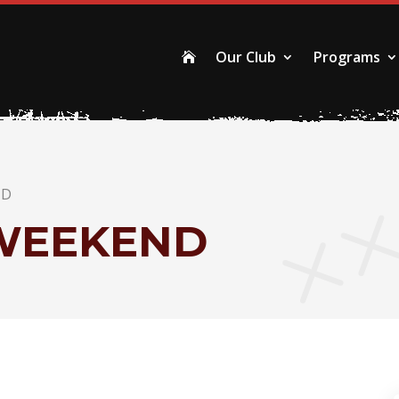
Our Club
Programs

ND
WEEKEND