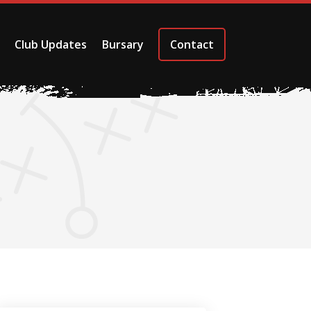
Club Updates
Bursary
Contact