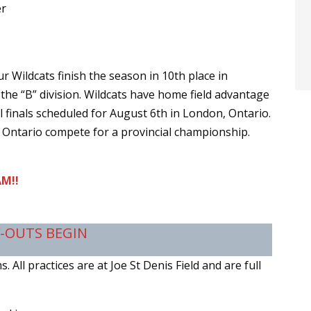
er
ur Wildcats finish the season in 10th place in
 the “B” division. Wildcats have home field advantage
l finals scheduled for August 6th in London, Ontario.
Ontario compete for a provincial championship.
M!!
Y-OUTS BEGIN
 All practices are at Joe St Denis Field and are full