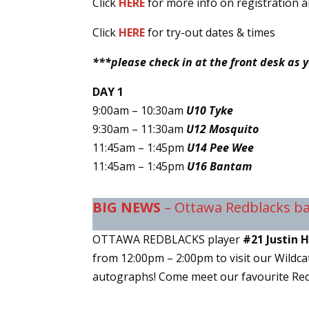
Click
HERE
for more info on registration 
Click
HERE
for try-out dates & times
***please check in at the front desk as 
DAY 1
9:00am – 10:30am
U10 Tyke
9:30am – 11:30am
U12 Mosquito
11:45am – 1:45pm
U14 Pee Wee
11:45am – 1:45pm
U16 Bantam
BIG NEWS
– Ottawa Redblacks bal
OTTAWA REDBLACKS player
#21 Justin 
from 12:00pm – 2:00pm to visit our Wildcat
autographs! Come meet our favourite Red