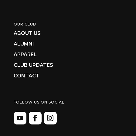
OUR CLUB
ABOUT US
ALUMNI
APPAREL
CLUB UPDATES
CONTACT
FOLLOW US ON SOCIAL