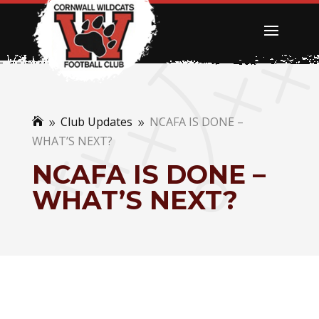
Club Updates
NCAFA IS DONE –

9
9
WHAT’S NEXT?
NCAFA IS DONE –
WHAT’S NEXT?