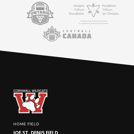
HOME FIELD
JOE ST. DENIS FIELD