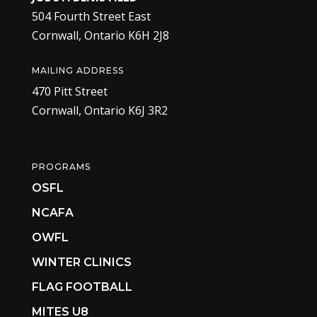
504 Fourth Street East
Cornwall, Ontario K6H 2J8
MAILING ADDRESS
470 Pitt Street
Cornwall, Ontario K6J 3R2
PROGRAMS
OSFL
NCAFA
OWFL
WINTER CLINICS
FLAG FOOTBALL
MITES U8