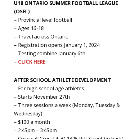
U18 ONTARIO SUMMER FOOTBALL LEAGUE
(OSFL)
– Provincial level football
– Ages 16-18
– Travel across Ontario
– Registration opens January 1, 2024
– Testing combine January 6th
–
CLICK HERE
AFTER SCHOOL ATHLETE DEVELOPMENT
– For high school age athletes
– Starts November 27th
– Three sessions a week (Monday, Tuesday &
Wednesday)
– $100 a month
– 2:45pm – 3:45pm
– Cornwall CrossFit @ 1325 Pitt Street (in back)