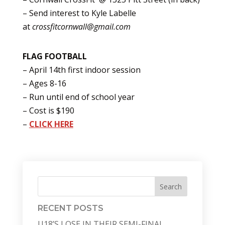
– Send interest to Kyle Labelle
at
crossfitcornwall@gmail.com
FLAG FOOTBALL
– April 14th first indoor session
– Ages 8-16
– Run until end of school year
– Cost is $190
–
CLICK HERE
Search
RECENT POSTS
U18’S LOSE IN THEIR SEMI-FINAL