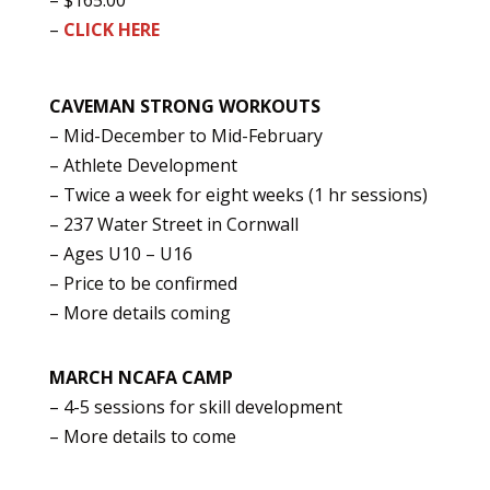
– $165.00
–
CLICK HERE
CAVEMAN STRONG WORKOUTS
– Mid-December to Mid-February
– Athlete Development
– Twice a week for eight weeks (1 hr sessions)
– 237 Water Street in Cornwall
– Ages U10 – U16
– Price to be confirmed
– More details coming
MARCH NCAFA CAMP
– 4-5 sessions for skill development
– More details to come