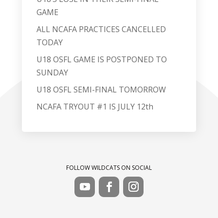
GAME
ALL NCAFA PRACTICES CANCELLED
TODAY
U18 OSFL GAME IS POSTPONED TO
SUNDAY
U18 OSFL SEMI-FINAL TOMORROW
NCAFA TRYOUT #1 IS JULY 12th
FOLLOW WILDCATS ON SOCIAL