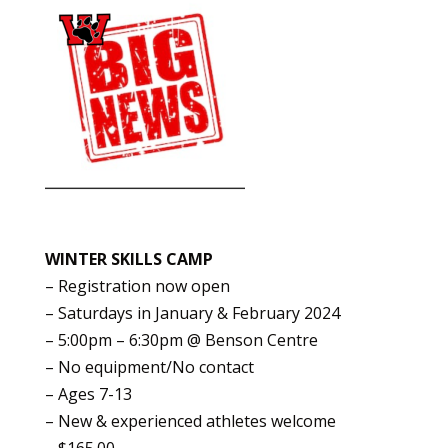
WINTER SKILLS CAMP
– Registration now open
– Saturdays in January & February 2024
– 5:00pm – 6:30pm @ Benson Centre
– No equipment/No contact
– Ages 7-13
– New & experienced athletes welcome