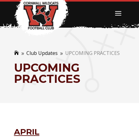
Club Updates
UPCOMING PRACTICES

9
9
UPCOMING
PRACTICES
APRIL