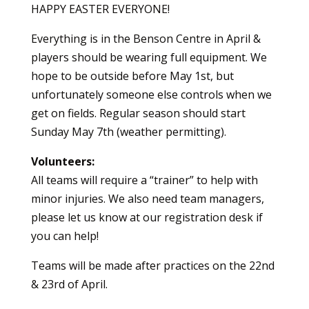
HAPPY EASTER EVERYONE!
Everything is in the Benson Centre in April &
players should be wearing full equipment. We
hope to be outside before May 1st, but
unfortunately someone else controls when we
get on fields. Regular season should start
Sunday May 7th (weather permitting).
Volunteers:
All teams will require a “trainer” to help with
minor injuries. We also need team managers,
please let us know at our registration desk if
you can help!
Teams will be made after practices on the 22nd
& 23rd of April.