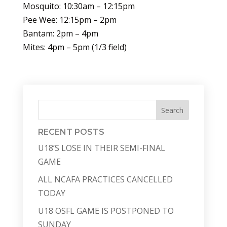
Mosquito: 10:30am – 12:15pm
Pee Wee: 12:15pm – 2pm
Bantam: 2pm – 4pm
Mites: 4pm – 5pm (1/3 field)
Search
RECENT POSTS
U18’S LOSE IN THEIR SEMI-FINAL
GAME
ALL NCAFA PRACTICES CANCELLED
TODAY
U18 OSFL GAME IS POSTPONED TO
SUNDAY