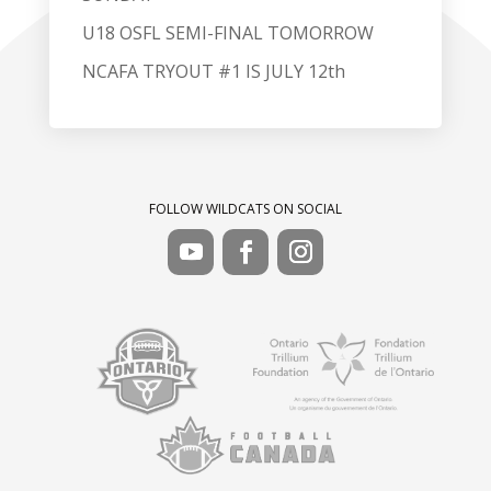
U18 OSFL SEMI-FINAL TOMORROW
NCAFA TRYOUT #1 IS JULY 12th
FOLLOW WILDCATS ON SOCIAL