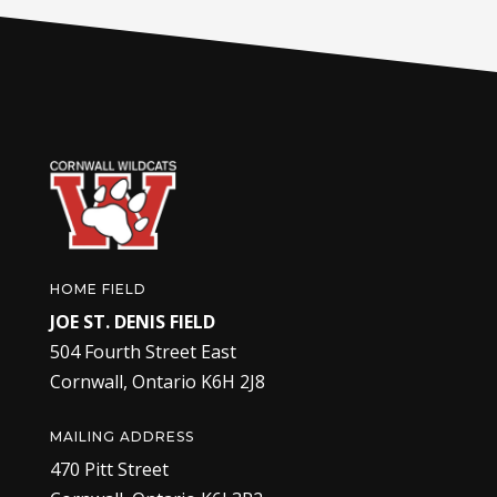
HOME FIELD
JOE ST. DENIS FIELD
504 Fourth Street East
Cornwall, Ontario K6H 2J8
MAILING ADDRESS
470 Pitt Street