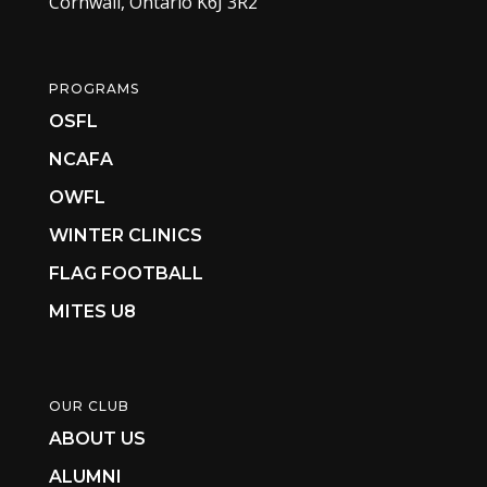
Cornwall, Ontario K6J 3R2
PROGRAMS
OSFL
NCAFA
OWFL
WINTER CLINICS
FLAG FOOTBALL
MITES U8
OUR CLUB
ABOUT US
ALUMNI