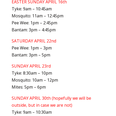
EASTER SUNDAY APRIL 16th
Tyke: 9am – 10:45am
Mosquito: 11am – 12:45pm
Pee Wee: 1pm – 2:45pm
Bantam: 3pm – 4:45pm
SATURDAY APRIL 22nd
Pee Wee: 1pm – 3pm
Bantam: 3pm – 5pm
SUNDAY APRIL 23rd
Tyke: 8:30am – 10pm
Mosquito: 10am – 12pm
Mites: 5pm – 6pm
SUNDAY APRIL 30th (hopefully we will be
outside, but in case we are not)
Tyke: 9am – 10:30am