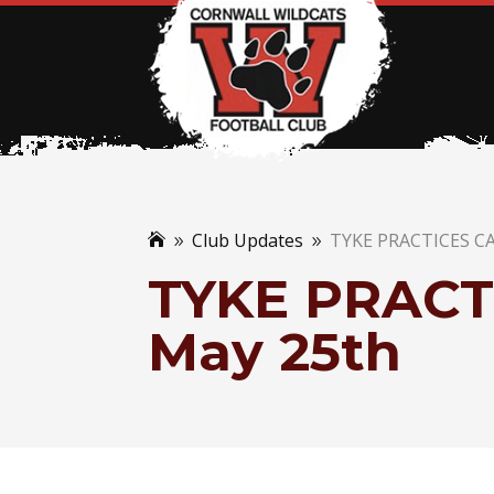
Club Updates
TYKE PRACTICES C

9
9
TYKE PRACT
May 25th