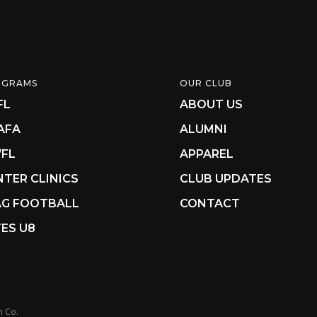
OGRAMS
OUR CLUB
FL
ABOUT US
AFA
ALUMNI
FL
APPAREL
NTER CLINICS
CLUB UPDATES
AG FOOTBALL
CONTACT
ES U8
n Co.