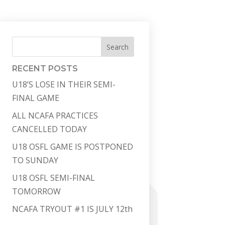
Search
RECENT POSTS
U18’S LOSE IN THEIR SEMI-
FINAL GAME
ALL NCAFA PRACTICES
CANCELLED TODAY
U18 OSFL GAME IS POSTPONED
TO SUNDAY
U18 OSFL SEMI-FINAL
TOMORROW
NCAFA TRYOUT #1 IS JULY 12th