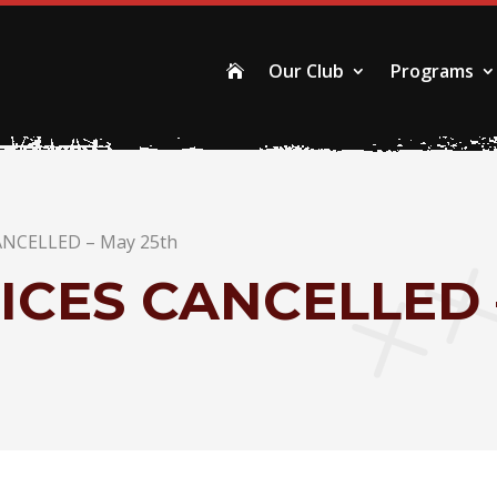
Our Club
Programs

ANCELLED – May 25th
ICES CANCELLED 