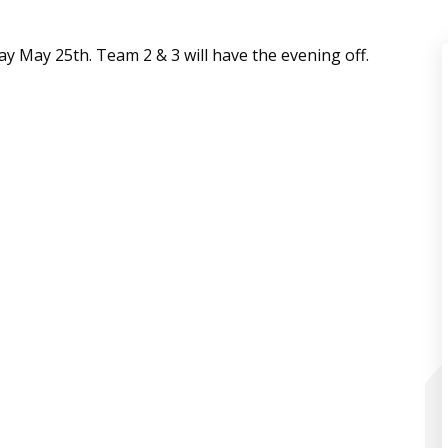
day May 25th. Team 2 & 3 will have the evening off.