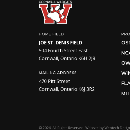
HOME FIELD
PR
JOE ST. DENIS FIELD
OS
504 Fourth Street East
NC
Cornwall, Ontario K6H 2J8
OW
MAILING ADDRESS
WI
470 Pitt Street
FL
Cornwall, Ontario K6J 3R2
MIT
©
2026. All Rights Reserved. Website by
Webtech Desig