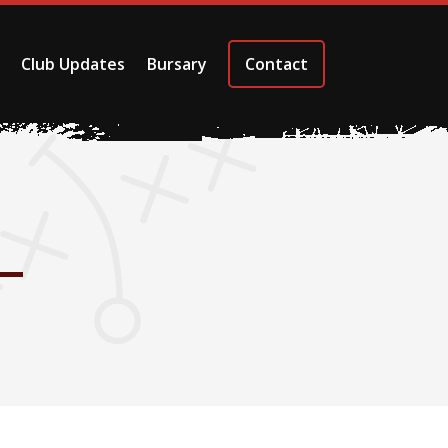
Club Updates
Bursary
Contact
–