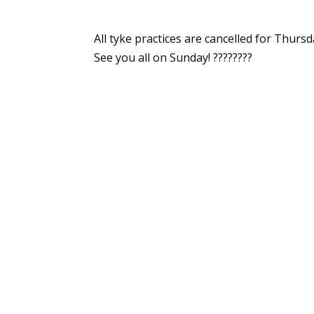
All tyke practices are cancelled for Thurs
See you all on Sunday! ????????