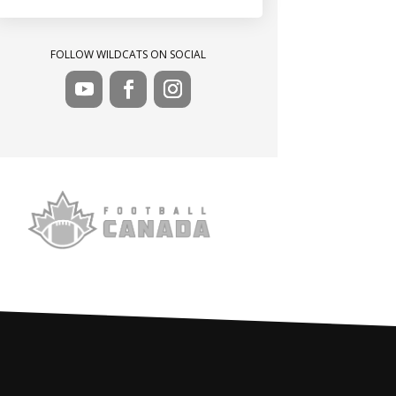
FOLLOW WILDCATS ON SOCIAL