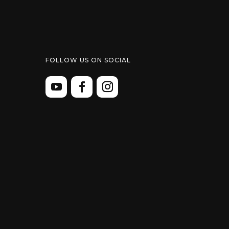
FOLLOW US ON SOCIAL