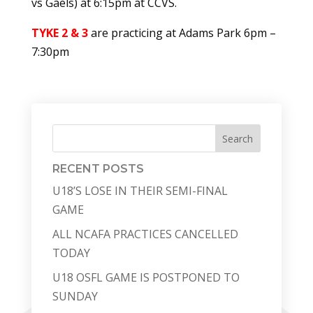
vs Gaels) at 6:15pm at CCVS.
TYKE 2 & 3
are practicing at Adams Park 6pm –
7:30pm
Search
RECENT POSTS
U18’S LOSE IN THEIR SEMI-FINAL
GAME
ALL NCAFA PRACTICES CANCELLED
TODAY
U18 OSFL GAME IS POSTPONED TO
SUNDAY