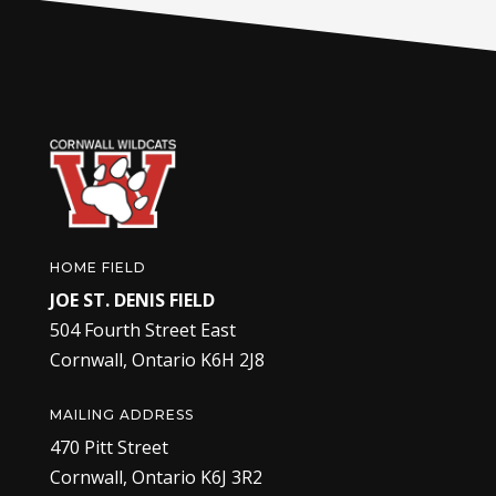
HOME FIELD
JOE ST. DENIS FIELD
504 Fourth Street East
Cornwall, Ontario K6H 2J8
MAILING ADDRESS
470 Pitt Street
Cornwall, Ontario K6J 3R2