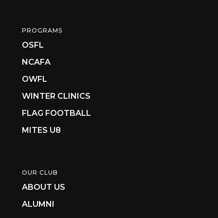
PROGRAMS
OSFL
NCAFA
OWFL
WINTER CLINICS
FLAG FOOTBALL
MITES U8
OUR CLUB
ABOUT US
ALUMNI