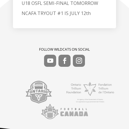
U18 OSFL SEMI-FINAL TOMORROW
NCAFA TRYOUT #1 IS JULY 12th
FOLLOW WILDCATS ON SOCIAL