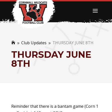
Club Updates
THURSDAY JUNE 8TH

9
9
THURSDAY JUNE
8TH
Reminder that there is a bantam game (Corn 1