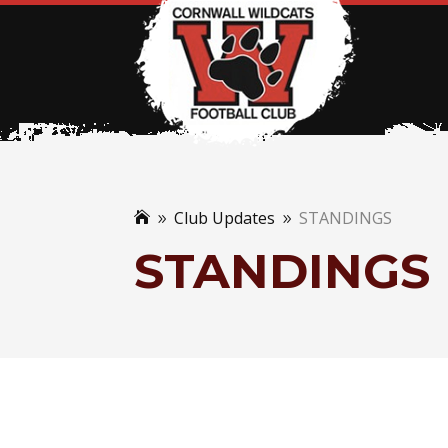
Club Updates
STANDINGS

9
9
STANDINGS