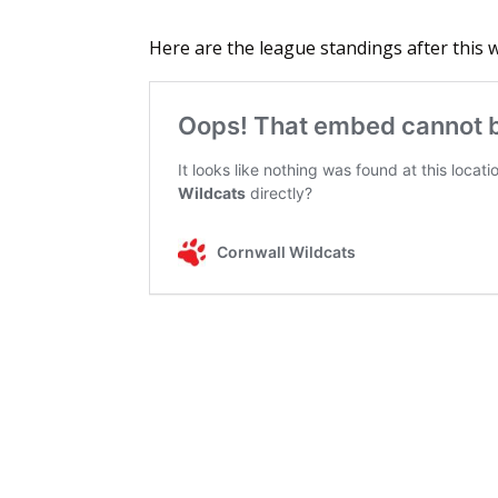
Here are the league standings after this