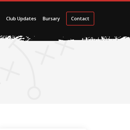
Club Updates
Bursary
Contact