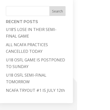
Search
RECENT POSTS
U18’S LOSE IN THEIR SEMI-
FINAL GAME
ALL NCAFA PRACTICES
CANCELLED TODAY
U18 OSFL GAME IS POSTPONED
TO SUNDAY
U18 OSFL SEMI-FINAL
TOMORROW
NCAFA TRYOUT #1 IS JULY 12th