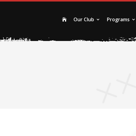
Our Club
Programs
