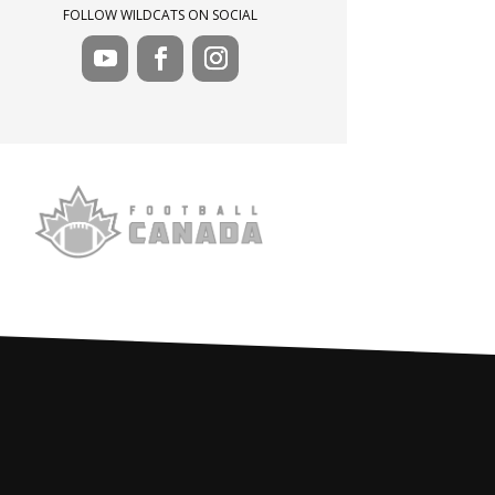
FOLLOW WILDCATS ON SOCIAL