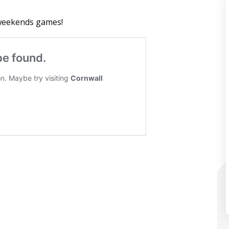
 weekends games!