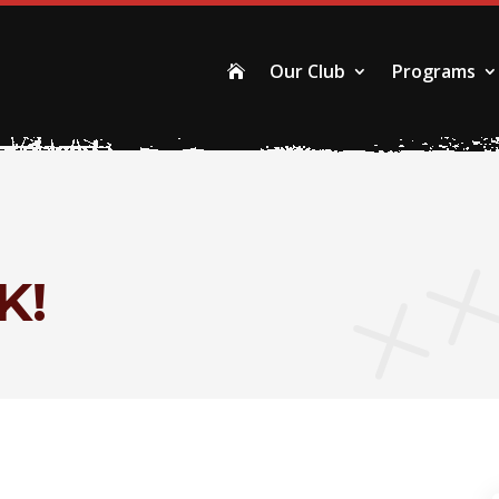
Our Club
Programs

K!