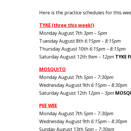
Here is the practice schedules for this wee
TYKE (three this week!)
Monday August 7th
3pm – 5pm
Tuesday August 8th
6:15pm – 8:15pm
Thursday August 10th
6:15pm – 8:15pm
Saturday August 12th
9am – 12pm
TYKE F
MOSQUITO
Monday August 7th
5pm – 7:30pm
Wednesday August 9th
6:15pm – 8:30pm
Saturday August 12th
12pm – 3pm
MOSQU
PEE WEE
Monday August 7th
5pm – 7:30pm
Wednesday August 9th
6:15pm – 8:30pm
Sunday August 13th
5pm – 7:30pm