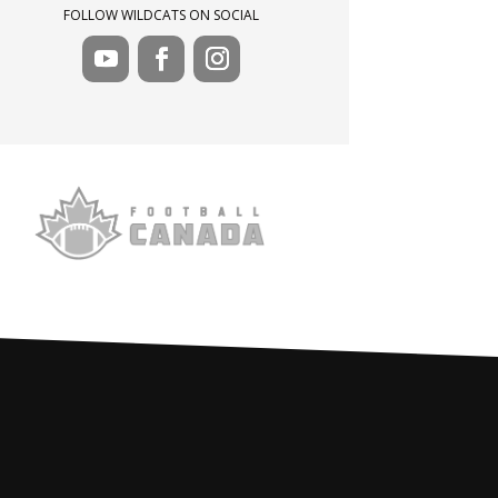
FOLLOW WILDCATS ON SOCIAL