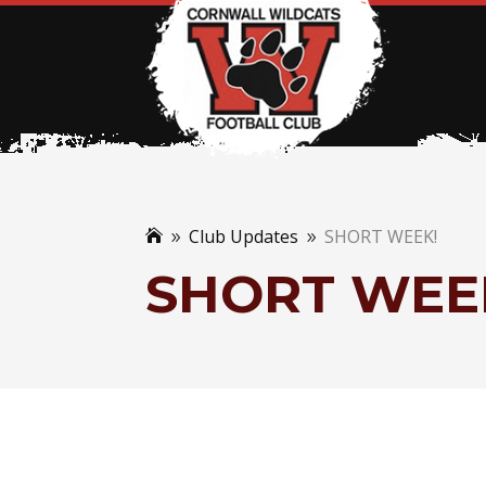
Club Updates
SHORT WEEK!

9
9
SHORT WEE