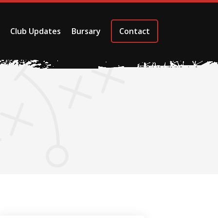
Club Updates
Bursary
Contact