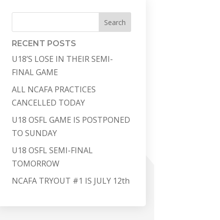
Search
RECENT POSTS
U18’S LOSE IN THEIR SEMI-
FINAL GAME
ALL NCAFA PRACTICES
CANCELLED TODAY
U18 OSFL GAME IS POSTPONED
TO SUNDAY
U18 OSFL SEMI-FINAL
TOMORROW
NCAFA TRYOUT #1 IS JULY 12th