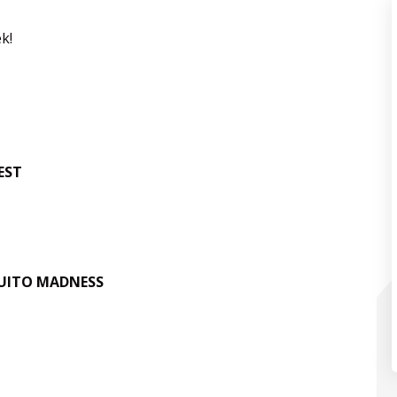
k!
EST
ITO MADNESS