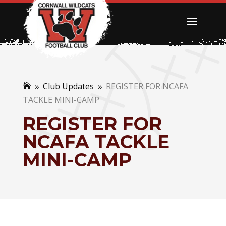
Club Updates
REGISTER FOR NCAFA

9
9
TACKLE MINI-CAMP
REGISTER FOR
NCAFA TACKLE
MINI-CAMP