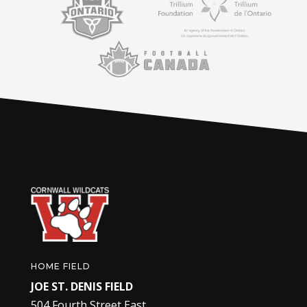
HOME FIELD
JOE ST. DENIS FIELD
504 Fourth Street East