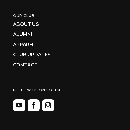
OUR CLUB
ABOUT US
ALUMNI
APPAREL
CLUB UPDATES
CONTACT
FOLLOW US ON SOCIAL