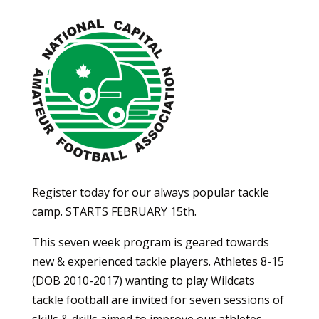
Register today for our always popular tackle
camp. STARTS FEBRUARY 15th.
This seven week program is geared towards
new & experienced tackle players. Athletes 8-15
(DOB 2010-2017) wanting to play Wildcats
tackle football are invited for seven sessions of