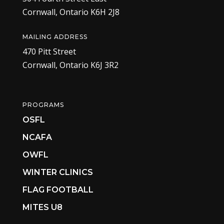
Cornwall, Ontario K6H 2J8
MAILING ADDRESS
470 Pitt Street
Cornwall, Ontario K6J 3R2
PROGRAMS
OSFL
NCAFA
OWFL
WINTER CLINICS
FLAG FOOTBALL
MITES U8