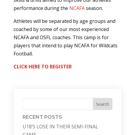
skills & drills aimed to improve our athletes
performance during the
NCAFA
season.
Athletes will be separated by age groups and
coached by some of our most experienced
NCAFA and OSFL coaches. This camp is for
players that intend to play NCAFA for Wildcats
Football.
CLICK HERE TO REGISTER
Search
RECENT POSTS
U18’S LOSE IN THEIR SEMI-FINAL
GAME