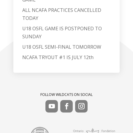
ALL NCAFA PRACTICES CANCELLED
TODAY
U18 OSFL GAME IS POSTPONED TO
SUNDAY
U18 OSFL SEMI-FINAL TOMORROW
NCAFA TRYOUT #1 IS JULY 12th
FOLLOW WILDCATS ON SOCIAL