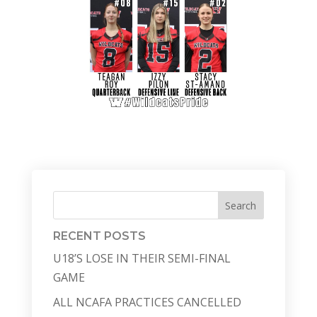
Search
RECENT POSTS
U18’S LOSE IN THEIR SEMI-FINAL
GAME
ALL NCAFA PRACTICES CANCELLED