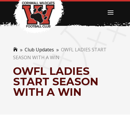
Club Updates
OWFL LADIES START

9
9
SEASON WITH A WIN
OWFL LADIES
START SEASON
WITH A WIN