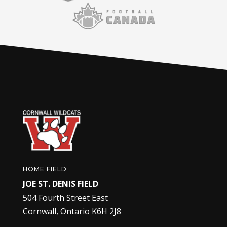
HOME FIELD
JOE ST. DENIS FIELD
504 Fourth Street East
Cornwall, Ontario K6H 2J8