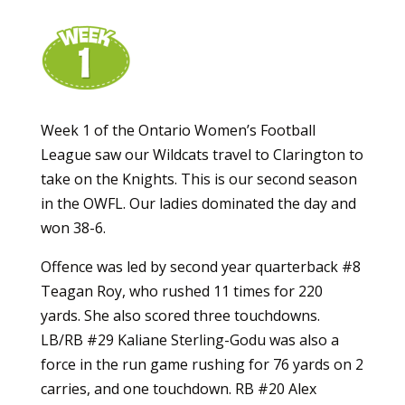
Week 1 of the Ontario Women’s Football
League saw our Wildcats travel to Clarington to
take on the Knights. This is our second season
in the OWFL. Our ladies dominated the day and
won 38-6.
Offence was led by second year quarterback #8
Teagan Roy, who rushed 11 times for 220
yards. She also scored three touchdowns.
LB/RB #29 Kaliane Sterling-Godu was also a
force in the run game rushing for 76 yards on 2
carries, and one touchdown. RB #20 Alex