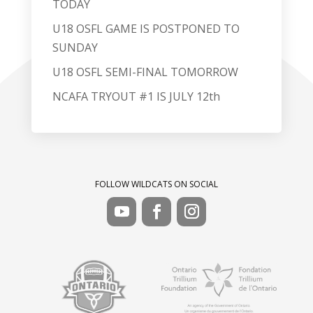
TODAY
U18 OSFL GAME IS POSTPONED TO
SUNDAY
U18 OSFL SEMI-FINAL TOMORROW
NCAFA TRYOUT #1 IS JULY 12th
FOLLOW WILDCATS ON SOCIAL