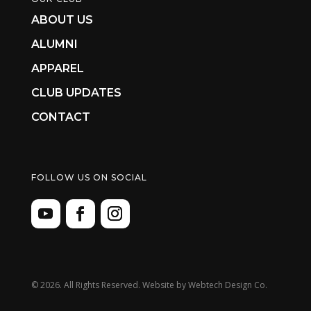
ABOUT US
ALUMNI
APPAREL
CLUB UPDATES
CONTACT
FOLLOW US ON SOCIAL
©
2026. All Rights Reserved. Website by
Webtech Design Co.