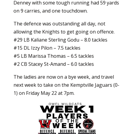
Denney with some tough running had 59 yards
on 9 carries, and one touchdown.
The defence was outstanding all day, not
allowing the Knights to get going on offence.
#29 LB Kaliane Sterling Godu – 8.0 tackles
#15 DL Izzy Pilon – 7.5 tackles
#5 LB Marissa Thomas – 6.5 tackles
#2 CB Stacey St-Amand – 6.0 tackles
The ladies are now on a bye week, and travel
next week to take on the Kemptville Jaguars (0-
1) on Friday May 22 at 7pm.