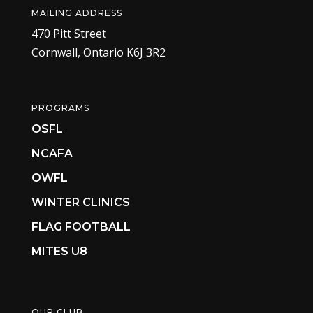
MAILING ADDRESS
470 Pitt Street
Cornwall, Ontario K6J 3R2
PROGRAMS
OSFL
NCAFA
OWFL
WINTER CLINICS
FLAG FOOTBALL
MITES U8
OUR CLUB