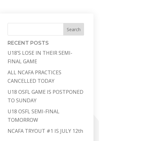
Search
RECENT POSTS
U18’S LOSE IN THEIR SEMI-
FINAL GAME
ALL NCAFA PRACTICES
CANCELLED TODAY
U18 OSFL GAME IS POSTPONED
TO SUNDAY
U18 OSFL SEMI-FINAL
TOMORROW
NCAFA TRYOUT #1 IS JULY 12th