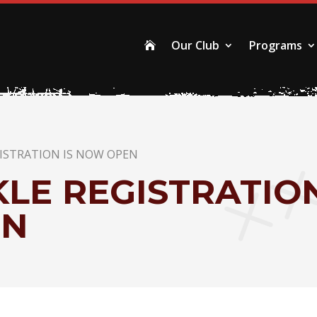
Our Club
Programs

GISTRATION IS NOW OPEN
LE REGISTRATIO
EN