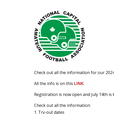
Check out all the information for our 202
All the info is on this
LINK
.
Registration is now open and July 14th is t
Check out all the information:
Try-out dates