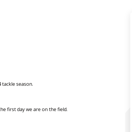
4 tackle season.
he first day we are on the field.