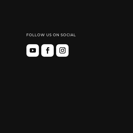
FOLLOW US ON SOCIAL