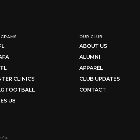
OGRAMS
OUR CLUB
FL
ABOUT US
AFA
ALUMNI
FL
APPAREL
NTER CLINICS
CLUB UPDATES
AG FOOTBALL
CONTACT
ES U8
n Co.