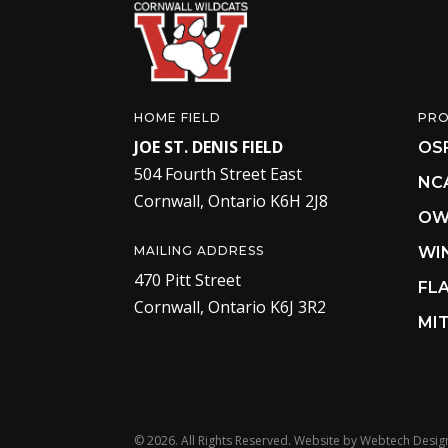
HOME FIELD
PR
JOE ST. DENIS FIELD
OS
504 Fourth Street East
NC
Cornwall, Ontario K6H 2J8
OW
MAILING ADDRESS
WI
470 Pitt Street
FL
Cornwall, Ontario K6J 3R2
MIT
©
2026. All Rights Reserved. Website by
Webtech Desig