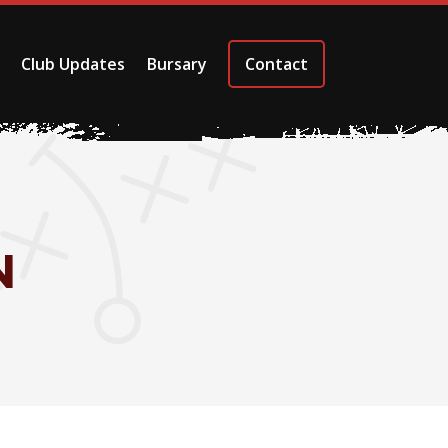
Club Updates
Bursary
Contact
N