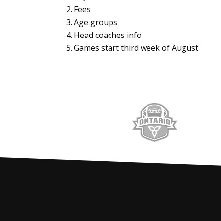
Fees
Age groups
Head coaches info
Games start third week of August