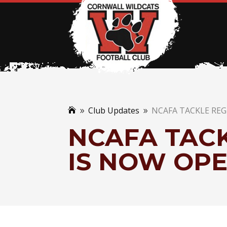
Club Updates
NCAFA TACKLE RE

9
9
NCAFA TACK
IS NOW OP