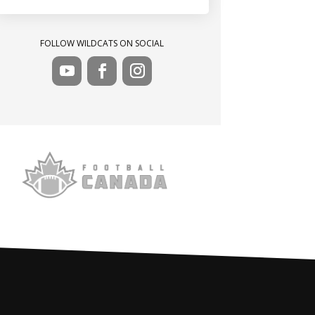
FOLLOW WILDCATS ON SOCIAL