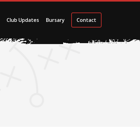
Club Updates
Bursary
Contact