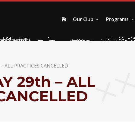
Our Club
Programs

– ALL PRACTICES CANCELLED
 29th – ALL
 CANCELLED