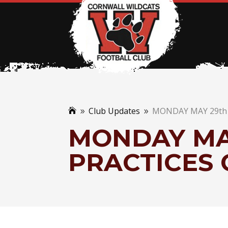
Club Updates
MONDAY MAY 29th 

9
9
MONDAY MAY
PRACTICES