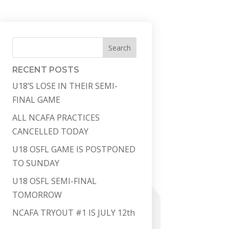
Search
RECENT POSTS
U18’S LOSE IN THEIR SEMI-
FINAL GAME
ALL NCAFA PRACTICES
CANCELLED TODAY
U18 OSFL GAME IS POSTPONED
TO SUNDAY
U18 OSFL SEMI-FINAL
TOMORROW
NCAFA TRYOUT #1 IS JULY 12th