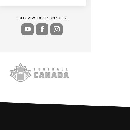
FOLLOW WILDCATS ON SOCIAL