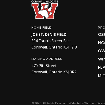
HOME FIELD
PR
JOE ST. DENIS FIELD
OS
504 Fourth Street East
NC
Cornwall, Ontario K6H 2J8
OW
MAILING ADDRESS
WI
470 Pitt Street
FL
Cornwall, Ontario K6J 3R2
MIT
©
2026. All Rights Reserved. Website by
Webtech Desig