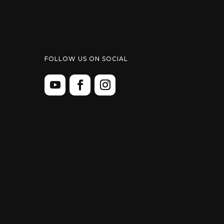
FOLLOW US ON SOCIAL