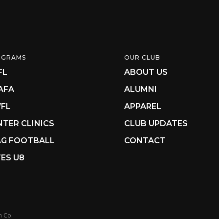
OGRAMS
OUR CLUB
FL
ABOUT US
AFA
ALUMNI
FL
APPAREL
NTER CLINICS
CLUB UPDATES
AG FOOTBALL
CONTACT
ES U8
n Co.