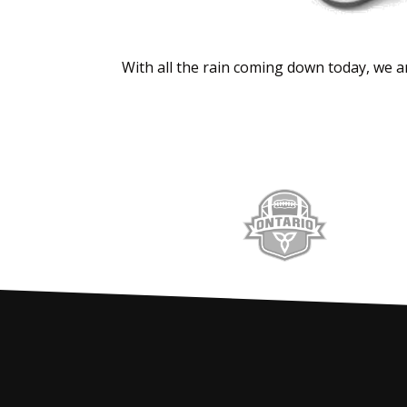
With all the rain coming down today, we ar