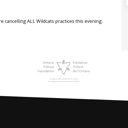
e cancelling ALL Wildcats practices this evening.