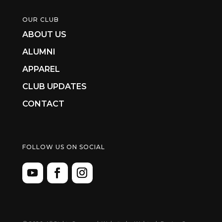
OUR CLUB
ABOUT US
ALUMNI
APPAREL
CLUB UPDATES
CONTACT
FOLLOW US ON SOCIAL