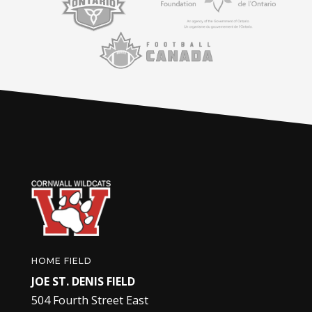
HOME FIELD
JOE ST. DENIS FIELD
504 Fourth Street East