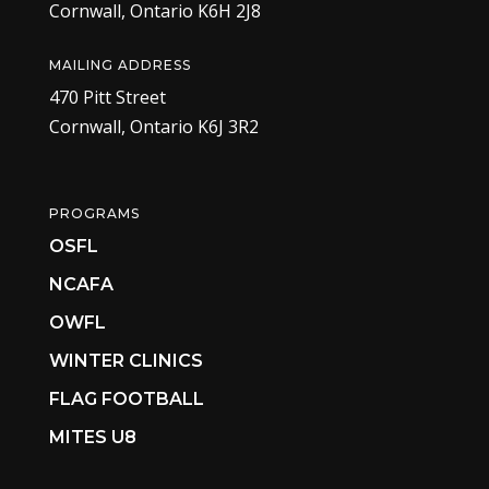
Cornwall, Ontario K6H 2J8
MAILING ADDRESS
470 Pitt Street
Cornwall, Ontario K6J 3R2
PROGRAMS
OSFL
NCAFA
OWFL
WINTER CLINICS
FLAG FOOTBALL
MITES U8