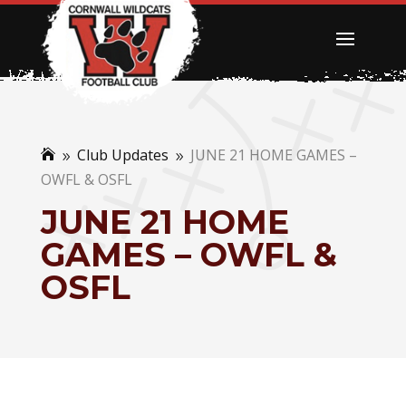
Club Updates
JUNE 21 HOME GAMES –

9
9
OWFL & OSFL
JUNE 21 HOME
GAMES – OWFL &
OSFL