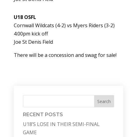
U18 OSFL
Cornwall Wildcats (4-2) vs Myers Riders (3-2)
4:00pm kick off
Joe St Denis Field
There will be a concession and swag for sale!
Search
RECENT POSTS
U18’S LOSE IN THEIR SEMI-FINAL
GAME