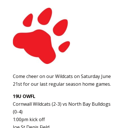
Come cheer on our Wildcats on Saturday June
21st for our last regular season home games.
19U OWFL
Cornwall Wildcats (2-3) vs North Bay Bulldogs
(0-4)
1:00pm kick off
Joe St Denis Field