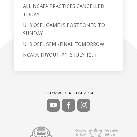
ALL NCAFA PRACTICES CANCELLED
TODAY
U18 OSFL GAME IS POSTPONED TO
SUNDAY
U18 OSFL SEMI-FINAL TOMORROW
NCAFA TRYOUT #1 IS JULY 12th
FOLLOW WILDCATS ON SOCIAL