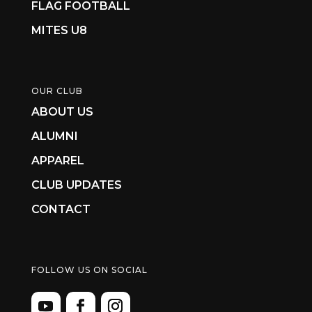
FLAG FOOTBALL
MITES U8
OUR CLUB
ABOUT US
ALUMNI
APPAREL
CLUB UPDATES
CONTACT
FOLLOW US ON SOCIAL