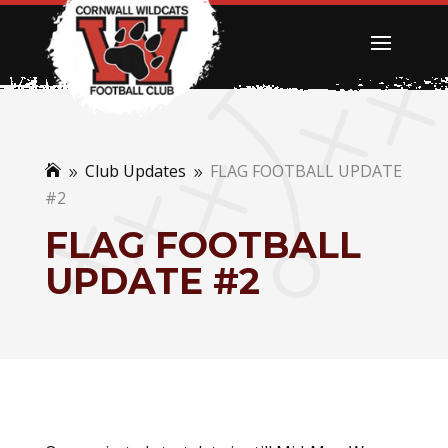
Club Updates
FLAG FOOTBALL UPDATE

9
9
#2
FLAG FOOTBALL
UPDATE #2