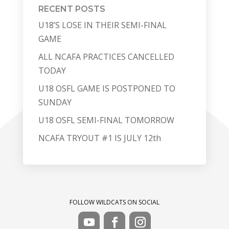
RECENT POSTS
U18’S LOSE IN THEIR SEMI-FINAL
GAME
ALL NCAFA PRACTICES CANCELLED
TODAY
U18 OSFL GAME IS POSTPONED TO
SUNDAY
U18 OSFL SEMI-FINAL TOMORROW
NCAFA TRYOUT #1 IS JULY 12th
FOLLOW WILDCATS ON SOCIAL