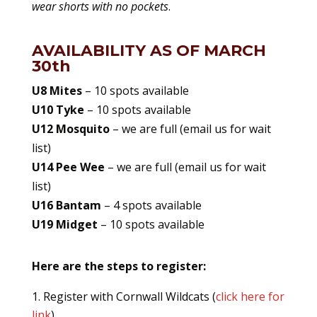
wear shorts with no pockets
.
AVAILABILITY AS OF MARCH
30th
U8 Mites
– 10 spots available
U10
Tyke
– 10 spots available
U12 Mosquito
– we are full (email us for wait
list)
U14 Pee Wee
– we are full (email us for wait
list)
U16 Bantam
– 4 spots available
U19 Midget
– 10 spots available
Here are the steps to register:
Register with Cornwall Wildcats (
click here for
link
)