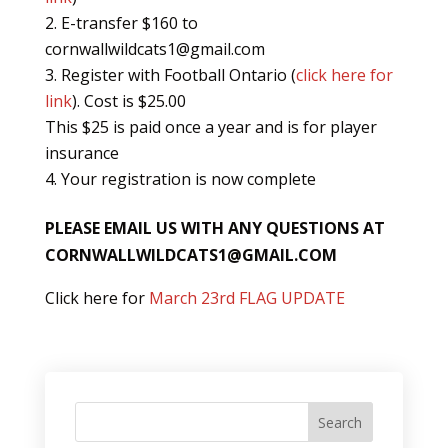
E-transfer $160 to
cornwallwildcats1@gmail.com
Register with Football Ontario (
click here for
link
). Cost is $25.00
This $25 is paid once a year and is for player
insurance
Your registration is now complete
PLEASE EMAIL US WITH ANY QUESTIONS AT
CORNWALLWILDCATS1@GMAIL.COM
Click here for
March 23rd FLAG UPDATE
Search