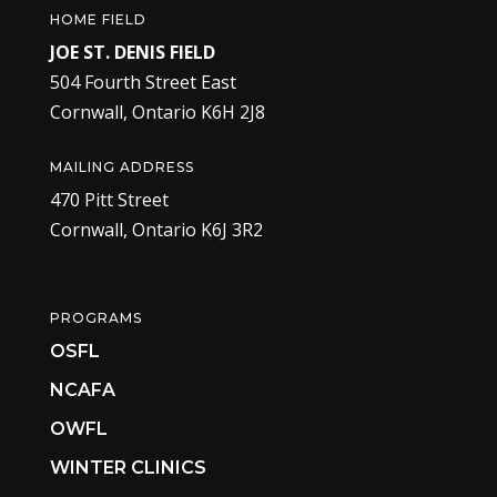
HOME FIELD
JOE ST. DENIS FIELD
504 Fourth Street East
Cornwall, Ontario K6H 2J8
MAILING ADDRESS
470 Pitt Street
Cornwall, Ontario K6J 3R2
PROGRAMS
OSFL
NCAFA
OWFL
WINTER CLINICS