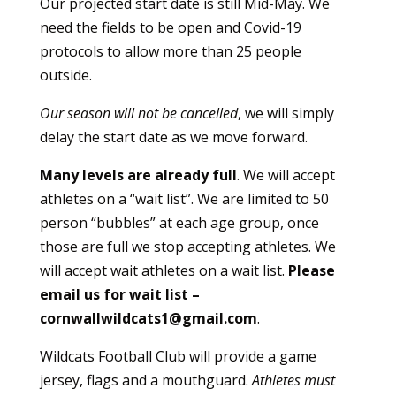
Our projected start date is still Mid-May. We
need the fields to be open and Covid-19
protocols to allow more than 25 people
outside.
Our season will not be cancelled
, we will simply
delay the start date as we move forward.
Many levels are already full
. We will accept
athletes on a “wait list”. We are limited to 50
person “bubbles” at each age group, once
those are full we stop accepting athletes. We
will accept wait athletes on a wait list.
Please
email us for wait list –
cornwallwildcats1@gmail.com
.
Wildcats Football Club will provide a game
jersey, flags and a mouthguard.
Athletes must