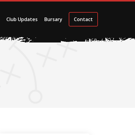
Club Updates
Bursary
Contact