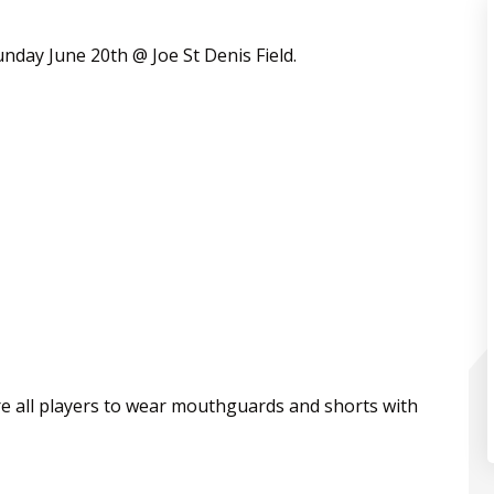
unday June 20th @ Joe St Denis Field.
e all players to wear mouthguards and shorts with