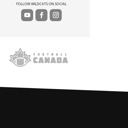
FOLLOW WILDCATS ON SOCIAL