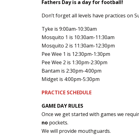
Fathers Day is a day for football!
Don’t forget all levels have practices on S
Tyke is 9:00am-10:30am
Mosquito 1 is 10:30am-11:30am
Mosquito 2 is 11:30am-12:30pm
Pee Wee 1 is 12:30pm-1:30pm
Pee Wee 2 is 1:30pm-2:30pm
Bantam is 2:30pm-4:00pm
Midget is 4:00pm-5:30pm
PRACTICE SCHEDULE
GAME DAY RULES
Once we get started with games we requir
no
pockets.
We will provide mouthguards.