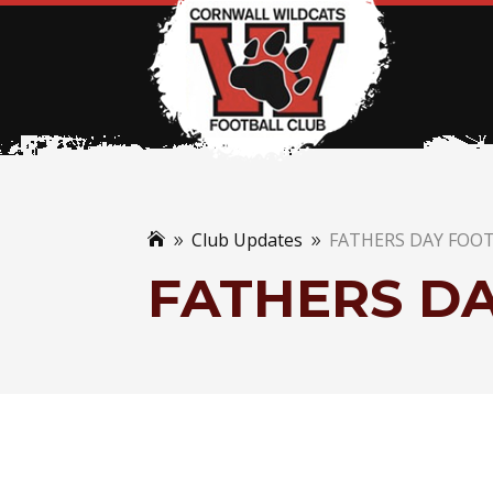
Club Updates
FATHERS DAY FOO

9
9
FATHERS D