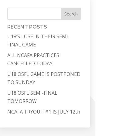
Search
RECENT POSTS
U18’S LOSE IN THEIR SEMI-
FINAL GAME
ALL NCAFA PRACTICES
CANCELLED TODAY
U18 OSFL GAME IS POSTPONED
TO SUNDAY
U18 OSFL SEMI-FINAL
TOMORROW
NCAFA TRYOUT #1 IS JULY 12th