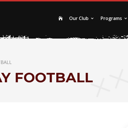
Our Club
Programs

TBALL
AY FOOTBALL