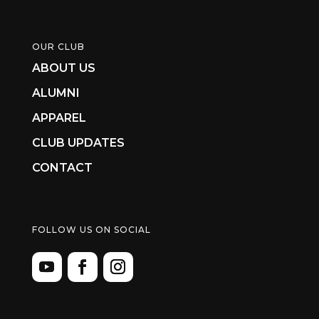
OUR CLUB
ABOUT US
ALUMNI
APPAREL
CLUB UPDATES
CONTACT
FOLLOW US ON SOCIAL