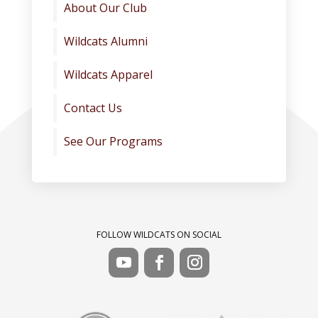
About Our Club
Wildcats Alumni
Wildcats Apparel
Contact Us
See Our Programs
FOLLOW WILDCATS ON SOCIAL