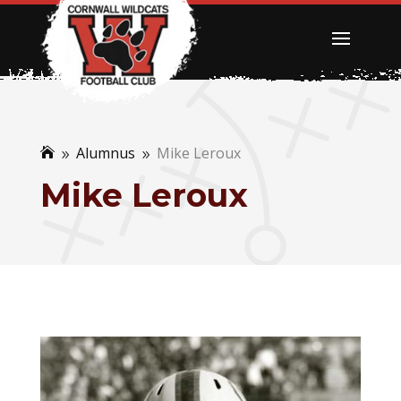
Alumnus
Mike Leroux

9
9
Mike Leroux