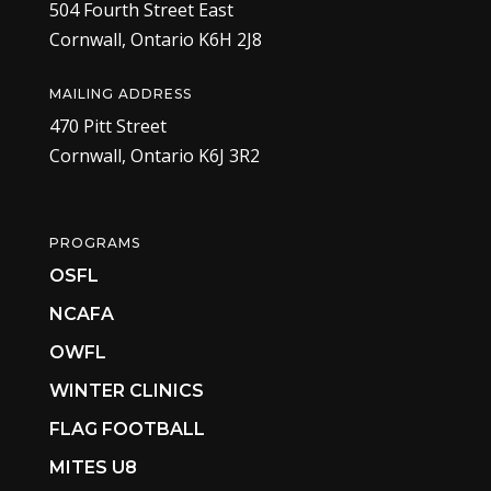
504 Fourth Street East
Cornwall, Ontario K6H 2J8
MAILING ADDRESS
470 Pitt Street
Cornwall, Ontario K6J 3R2
PROGRAMS
OSFL
NCAFA
OWFL
WINTER CLINICS
FLAG FOOTBALL
MITES U8