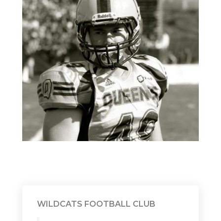
WILDCATS FOOTBALL CLUB