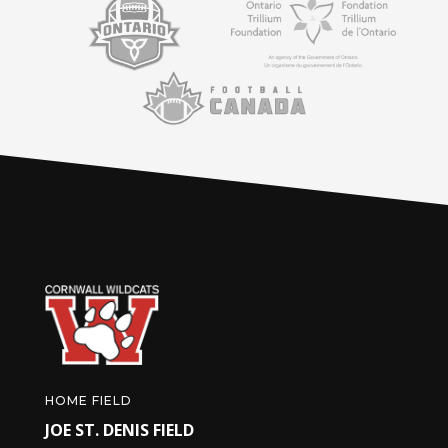
HOME FIELD
JOE ST. DENIS FIELD