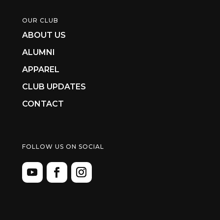
OUR CLUB
ABOUT US
ALUMNI
APPAREL
CLUB UPDATES
CONTACT
FOLLOW US ON SOCIAL