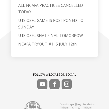
ALL NCAFA PRACTICES CANCELLED
TODAY
U18 OSFL GAME IS POSTPONED TO
SUNDAY
U18 OSFL SEMI-FINAL TOMORROW
NCAFA TRYOUT #1 IS JULY 12th
FOLLOW WILDCATS ON SOCIAL