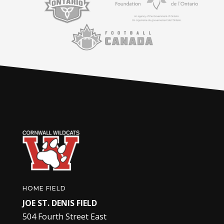
HOME FIELD
JOE ST. DENIS FIELD
504 Fourth Street East