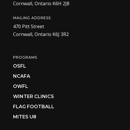
Cornwall, Ontario K6H 2J8
MAILING ADDRESS
470 Pitt Street
Cornwall, Ontario K6J 3R2
PROGRAMS
OSFL
NCAFA
OWFL
WINTER CLINICS
FLAG FOOTBALL
MITES U8