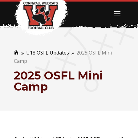
U18 OSFL Updates
2025 OSFL Mini

9
9
Camp
2025 OSFL Mini
Camp