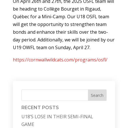
On April 26th and 27th, the 2025 OSFL team will
be heading to Collège Bourget in Rigaud,
Québec for a Mini-Camp. Our U18 OSFL team
will get the opportunity to strengthen team
bonds and enhance their skills over the two-
day period. Additionally, we will be joined by our
U19 OWFL team on Sunday, April 27.
https://cornwallwildcats.com/programs/osfl/
Search
RECENT POSTS
U18’S LOSE IN THEIR SEMI-FINAL
GAME