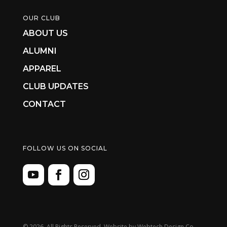
OUR CLUB
ABOUT US
ALUMNI
APPAREL
CLUB UPDATES
CONTACT
FOLLOW US ON SOCIAL
©
2026. All Rights Reserved. Website by
Webtech Design Co.