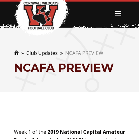
Club Updates
NCAFA PREVIEW

9
9
NCAFA PREVIEW
Week 1 of the
2019 National Capital Amateur