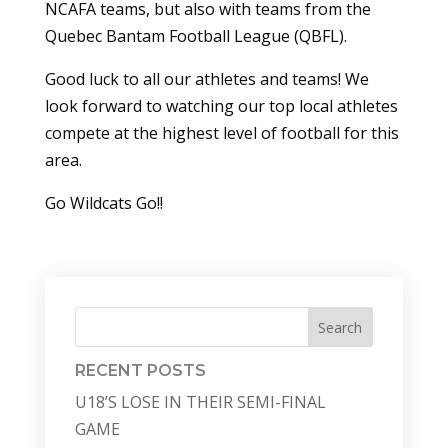
NCAFA teams, but also with teams from the
Quebec Bantam Football League (QBFL).
Good luck to all our athletes and teams! We
look forward to watching our top local athletes
compete at the highest level of football for this
area.
Go Wildcats Go!!
Search
RECENT POSTS
U18’S LOSE IN THEIR SEMI-FINAL
GAME