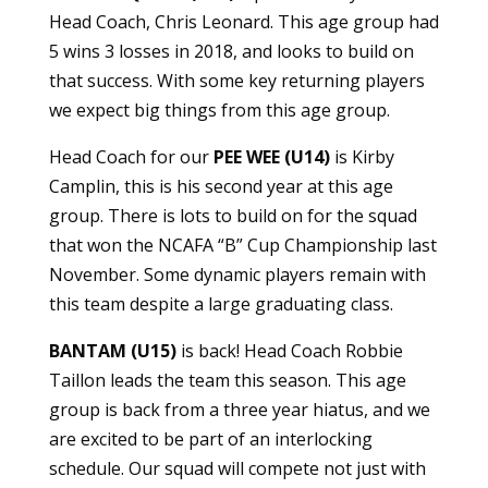
Head Coach, Chris Leonard. This age group had
5 wins 3 losses in 2018, and looks to build on
that success. With some key returning players
we expect big things from this age group.
Head Coach for our
PEE WEE (U14)
is Kirby
Camplin, this is his second year at this age
group. There is lots to build on for the squad
that won the NCAFA “B” Cup Championship last
November. Some dynamic players remain with
this team despite a large graduating class.
BANTAM (U15)
is back! Head Coach Robbie
Taillon leads the team this season. This age
group is back from a three year hiatus, and we
are excited to be part of an interlocking
schedule. Our squad will compete not just with