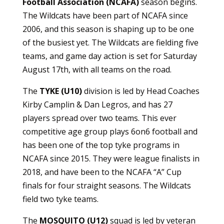
Football Association (NCAFA)
season begins.
The Wildcats have been part of NCAFA since
2006, and this season is shaping up to be one
of the busiest yet. The Wildcats are fielding five
teams, and game day action is set for Saturday
August 17th, with all teams on the road.
The
TYKE (U10)
division is led by Head Coaches
Kirby Camplin & Dan Legros, and has 27
players spread over two teams. This ever
competitive age group plays 6on6 football and
has been one of the top tyke programs in
NCAFA since 2015. They were league finalists in
2018, and have been to the NCAFA “A” Cup
finals for four straight seasons. The Wildcats
field two tyke teams.
The
MOSQUITO (U12)
squad is led by veteran