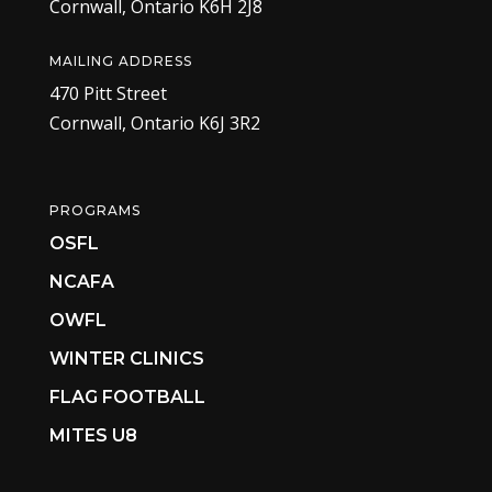
Cornwall, Ontario K6H 2J8
MAILING ADDRESS
470 Pitt Street
Cornwall, Ontario K6J 3R2
PROGRAMS
OSFL
NCAFA
OWFL
WINTER CLINICS
FLAG FOOTBALL
MITES U8