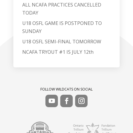
ALL NCAFA PRACTICES CANCELLED
TODAY
U18 OSFL GAME IS POSTPONED TO
SUNDAY
U18 OSFL SEMI-FINAL TOMORROW
NCAFA TRYOUT #1 IS JULY 12th
FOLLOW WILDCATS ON SOCIAL