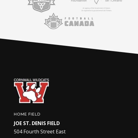
HOME FIELD
JOE ST. DENIS FIELD
504 Fourth Street East