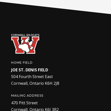
HOME FIELD
JOE ST. DENIS FIELD
504 Fourth Street East
Cornwall, Ontario K6H 2J8
MAILING ADDRESS
470 Pitt Street
Cornwall, Ontario K6J 3R2