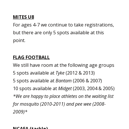
MITES U8
For ages 4-7 we continue to take registrations,
but there are only 5 spots available at this
point.
FLAG FOOTBALL
We still have room at the following age groups
5 spots available at
Tyke
(2012 & 2013)
5 spots available at
Bantam
(2006 & 2007)
10 spots available at
Midget
(2003, 2004 & 2005)
*We are happy to place athletes on the waiting list
for mosquito (2010-2011) and pee wee (2008-
2009)*
NCAFA (tackle)