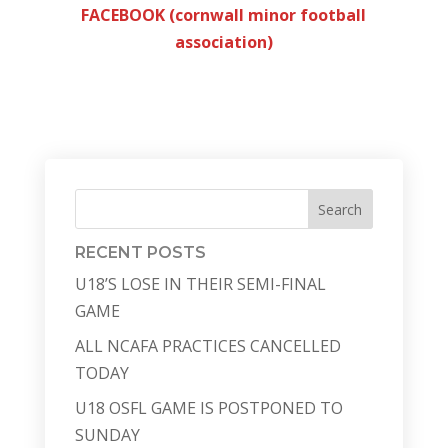
FACEBOOK (cornwall minor football
association)
Search
RECENT POSTS
U18’S LOSE IN THEIR SEMI-FINAL
GAME
ALL NCAFA PRACTICES CANCELLED
TODAY
U18 OSFL GAME IS POSTPONED TO
SUNDAY