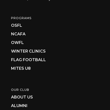
PROGRAMS
OSFL
NCAFA
OWFL
WINTER CLINICS
FLAG FOOTBALL
MITES U8
OUR CLUB
ABOUT US
ALUMNI