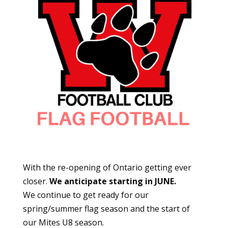
With the re-opening of Ontario getting ever
closer.
We anticipate starting in JUNE.
We continue to get ready for our
spring/summer flag season and the start of
our Mites U8 season.