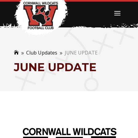
Club Updates
JUNE UPDATE

9
9
JUNE UPDATE