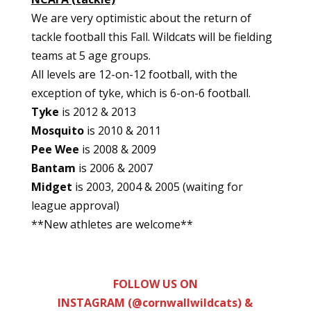
We are very optimistic about the return of
tackle football this Fall. Wildcats will be fielding
teams at 5 age groups.
All levels are 12-on-12 football, with the
exception of tyke, which is 6-on-6 football.
Tyke
is 2012 & 2013
Mosquito
is 2010 & 2011
Pee Wee
is 2008 & 2009
Bantam
is 2006 & 2007
Midget
is 2003, 2004 & 2005 (waiting for
league approval)
**New athletes are welcome**
FOLLOW US ON
INSTAGRAM (@cornwallwildcats) &