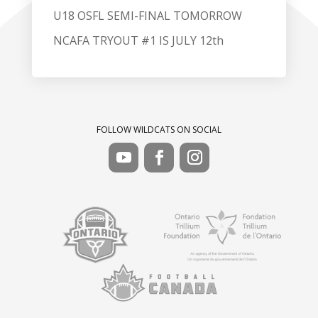
U18 OSFL SEMI-FINAL TOMORROW
NCAFA TRYOUT #1 IS JULY 12th
FOLLOW WILDCATS ON SOCIAL