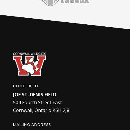
HOME FIELD
JOE ST. DENIS FIELD
504 Fourth Street East
Cornwall, Ontario K6H 2J8
MAILING ADDRESS