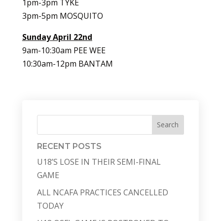
1pm-3pm TYKE
3pm-5pm MOSQUITO
Sunday April 22nd
9am-10:30am PEE WEE
10:30am-12pm BANTAM
Search
RECENT POSTS
U18’S LOSE IN THEIR SEMI-FINAL
GAME
ALL NCAFA PRACTICES CANCELLED
TODAY