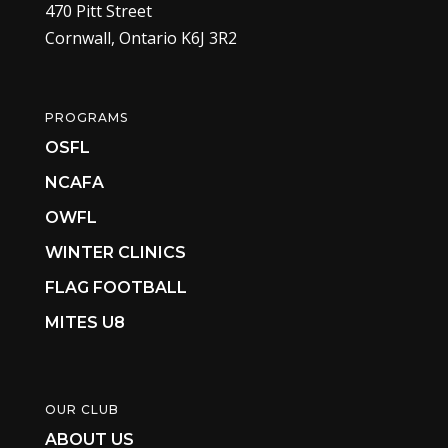
470 Pitt Street
Cornwall, Ontario K6J 3R2
PROGRAMS
OSFL
NCAFA
OWFL
WINTER CLINICS
FLAG FOOTBALL
MITES U8
OUR CLUB
ABOUT US