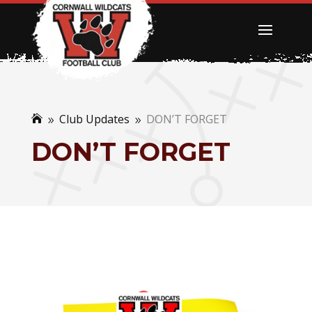
Club Updates
DON’T FORGET

9
9
DON’T FORGET