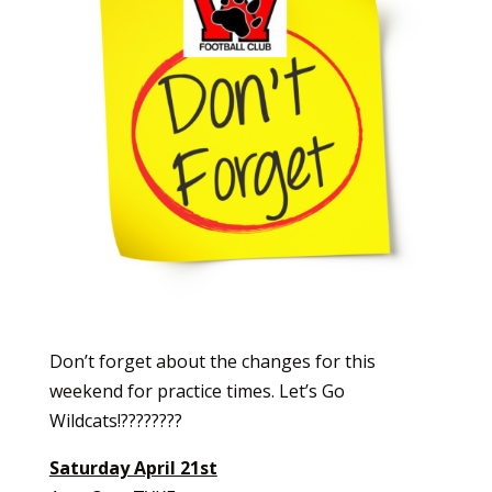
Don’t forget about the changes for this
weekend for practice times. Let’s Go
Wildcats!????????
Saturday April 21st