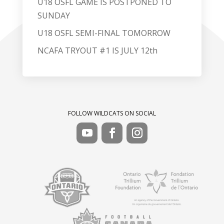
U18 OSFL GAME IS POSTPONED TO
SUNDAY
U18 OSFL SEMI-FINAL TOMORROW
NCAFA TRYOUT #1 IS JULY 12th
FOLLOW WILDCATS ON SOCIAL